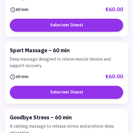
€60.00
60 min
Selecteer Dienst
Sport Massage – 60 min
Deep massage designed to relieve muscle tension and
support recovery.
€60.00
60 min
Selecteer Dienst
Goodbye Stress – 60 min
A calming massage to release stress and promote deep
relaxation.