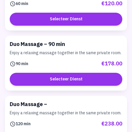
€120.00
60 min
Selecteer Dienst
Duo Massage – 90 min
Enjoy a relaxing massage together in the same private room.
€178.00
90 min
Selecteer Dienst
Duo Massage –
Enjoy a relaxing massage together in the same private room.
€238.00
120 min