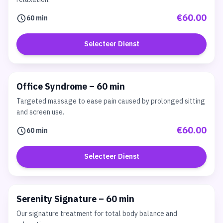
€60.00
60 min
Selecteer Dienst
Office Syndrome – 60 min
Targeted massage to ease pain caused by prolonged sitting
and screen use.
€60.00
60 min
Selecteer Dienst
Serenity Signature – 60 min
Our signature treatment for total body balance and