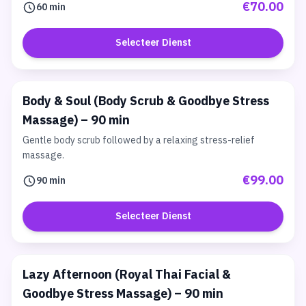
€70.00
60 min
Selecteer Dienst
Body & Soul (Body Scrub & Goodbye Stress
Massage) – 90 min
Gentle body scrub followed by a relaxing stress-relief
massage.
€99.00
90 min
Selecteer Dienst
Lazy Afternoon (Royal Thai Facial &
Goodbye Stress Massage) – 90 min