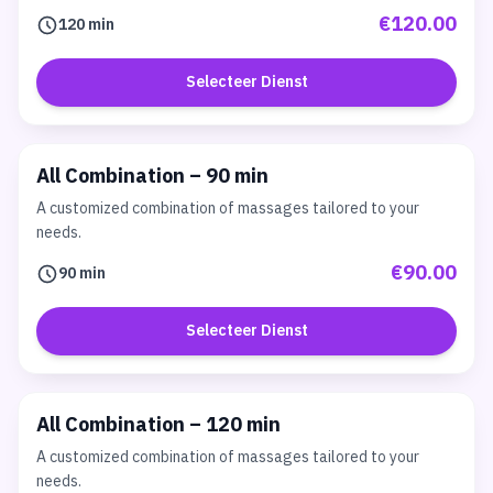
€120.00
120 min
Selecteer Dienst
All Combination – 90 min
A customized combination of massages tailored to your
needs.
€90.00
90 min
Selecteer Dienst
All Combination – 120 min
A customized combination of massages tailored to your
needs.