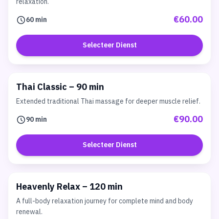
relaxation.
€60.00
60 min
Selecteer Dienst
Thai Classic – 90 min
Extended traditional Thai massage for deeper muscle relief.
€90.00
90 min
Selecteer Dienst
Heavenly Relax – 120 min
A full-body relaxation journey for complete mind and body
renewal.