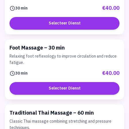
€40.00
30 min
Selecteer Dienst
Foot Massage – 30 min
Relaxing foot reflexology to improve circulation and reduce
fatigue.
€40.00
30 min
Selecteer Dienst
Traditional Thai Massage – 60 min
Classic Thai massage combining stretching and pressure
techniques.