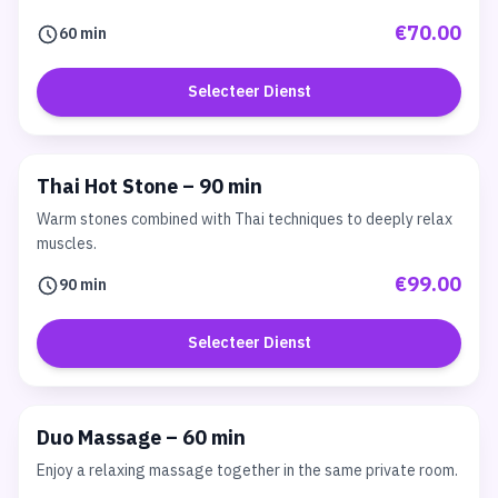
€70.00
60 min
Selecteer Dienst
Thai Hot Stone – 90 min
Warm stones combined with Thai techniques to deeply relax
muscles.
€99.00
90 min
Selecteer Dienst
Duo Massage – 60 min
Enjoy a relaxing massage together in the same private room.