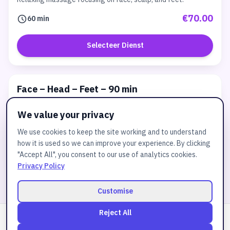
€70.00
60 min
Selecteer Dienst
Face – Head – Feet – 90 min
Relaxing massage focusing on face, scalp, and feet.
We value your privacy
€99.00
90 min
We use cookies to keep the site working and to understand
how it is used so we can improve your experience. By clicking
Selecteer Dienst
"Accept All", you consent to our use of analytics cookies.
Privacy Policy
Customise
Reject All
Powered by
JuztBooking