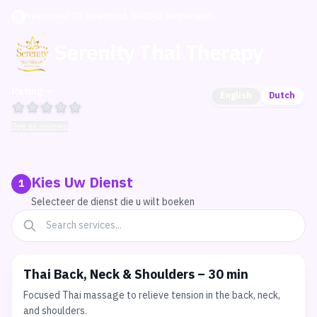
Neerstraat 70, Roermond, 6041KD, Netherlands
Serenity Thai Therapy
Rating —
English
Dutch
See all reviews
Kies Uw Dienst
1
Selecteer de dienst die u wilt boeken
Thai Back, Neck & Shoulders – 30 min
Focused Thai massage to relieve tension in the back, neck,
and shoulders.