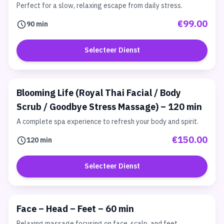
Perfect for a slow, relaxing escape from daily stress.
€99.00
90 min
Selecteer Dienst
Blooming Life (Royal Thai Facial / Body
Scrub / Goodbye Stress Massage) – 120 min
A complete spa experience to refresh your body and spirit.
€150.00
120 min
Selecteer Dienst
Face – Head – Feet – 60 min
Relaxing massage focusing on face, scalp, and feet.