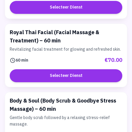
Selecteer Dienst
Royal Thai Facial (Facial Massage &
Treatment) – 60 min
Revitalizing facial treatment for glowing and refreshed skin.
€70.00
60 min
Selecteer Dienst
Body & Soul (Body Scrub & Goodbye Stress
Massage) – 60 min
Gentle body scrub followed by a relaxing stress-relief
massage.