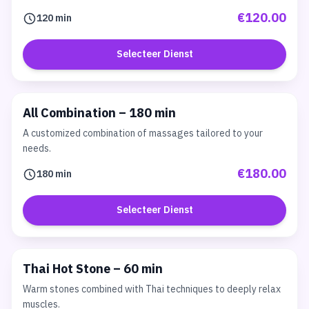
€120.00
120 min
Selecteer Dienst
All Combination – 180 min
A customized combination of massages tailored to your
needs.
€180.00
180 min
Selecteer Dienst
Thai Hot Stone – 60 min
Warm stones combined with Thai techniques to deeply relax
muscles.