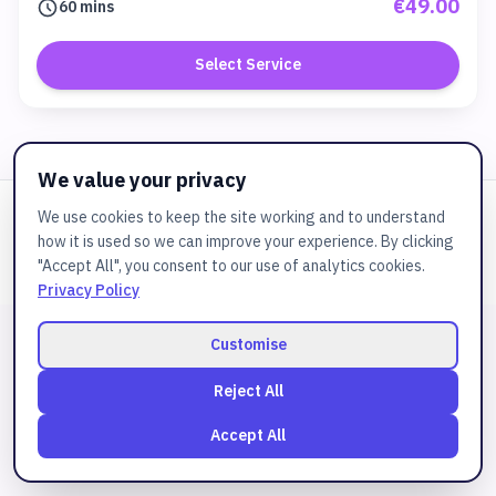
€49.00
60 mins
Select Service
We value your privacy
We use cookies to keep the site working and to understand
Powered by
JuztBooking
how it is used so we can improve your experience. By clicking
© 2025
Cspa
. All rights reserved.
"Accept All", you consent to our use of analytics cookies.
Privacy Policy
Customise
Reject All
Accept All