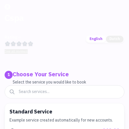
Cspa
Rating —
English
Dutch
See all reviews
Choose Your Service
1
Select the service you would like to book
Standard Service
Example service created automatically for new accounts.