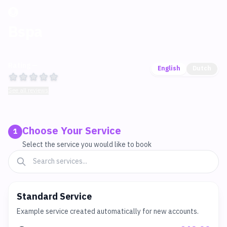
Bspa
Rating —
English
Dutch
See all reviews
Choose Your Service
1
Select the service you would like to book
Standard Service
Example service created automatically for new accounts.