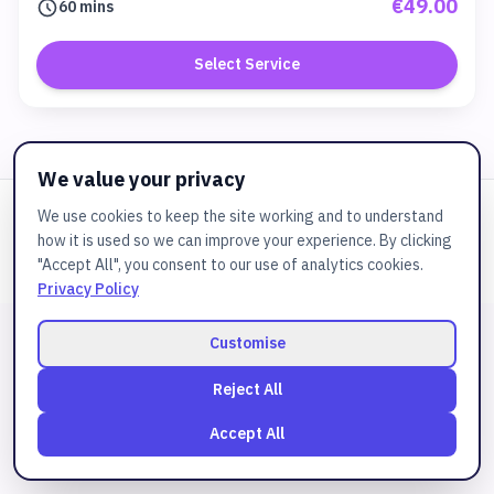
€49.00
60 mins
Select Service
We value your privacy
We use cookies to keep the site working and to understand
Powered by
JuztBooking
how it is used so we can improve your experience. By clicking
© 2025
Bspa
. All rights reserved.
"Accept All", you consent to our use of analytics cookies.
Privacy Policy
Customise
Reject All
Accept All