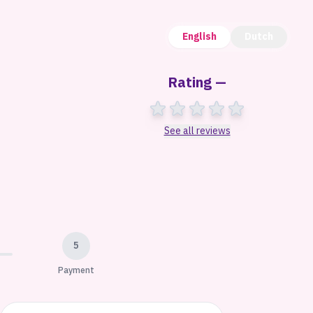
English
Dutch
Rating —
See all reviews
5
Payment