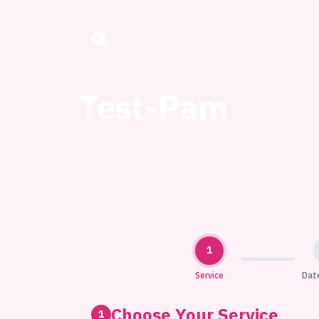
Test-Pam
1
Service
Dat
Choose Your Service
1