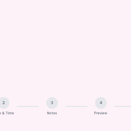
2
3
4
e & Time
Notes
Preview