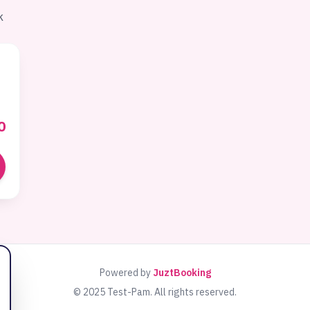
k
0
Powered by
JuztBooking
© 2025
Test-Pam
. All rights reserved.