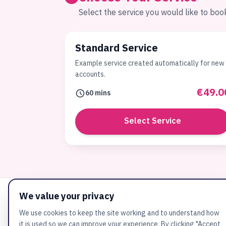
Select the service you would like to boo
Standard Service
Example service created automatically for new
accounts.
€49.0
60 mins
Select Service
We value your privacy
We use cookies to keep the site working and to understand how
it is used so we can improve your experience. By clicking "Accept