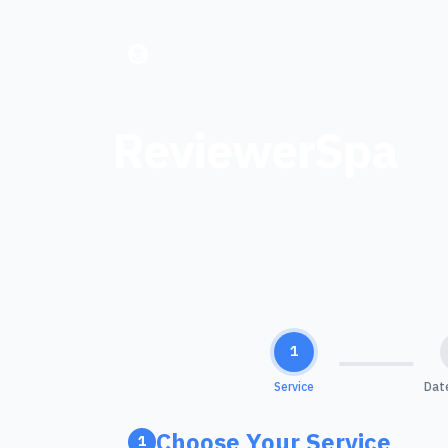
ReviewerSpa
1
Service
Dat
Choose Your Service
1