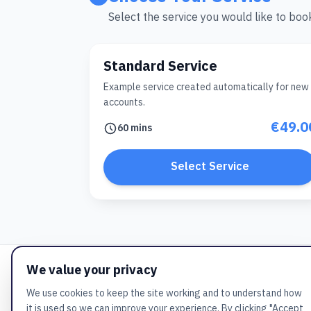
Select the service you would like to boo
Standard Service
Example service created automatically for new
accounts.
€49.0
60 mins
Select Service
We value your privacy
We use cookies to keep the site working and to understand how
it is used so we can improve your experience. By clicking "Accept