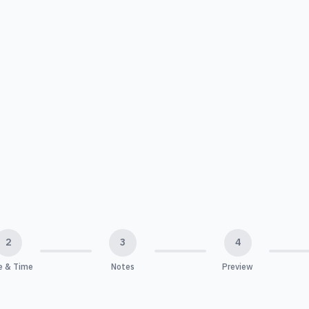
2
3
4
e & Time
Notes
Preview