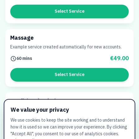
Select Service
Massage
Example service created automatically for new accounts.
€49.00
60 mins
Select Service
Traditionele Thaise massage
We value your privacy
€65.00
60 mins
We use cookies to keep the site working and to understand
how it is used so we can improve your experience. By clicking
Select Service
"Accept All", you consent to our use of analytics cookies.