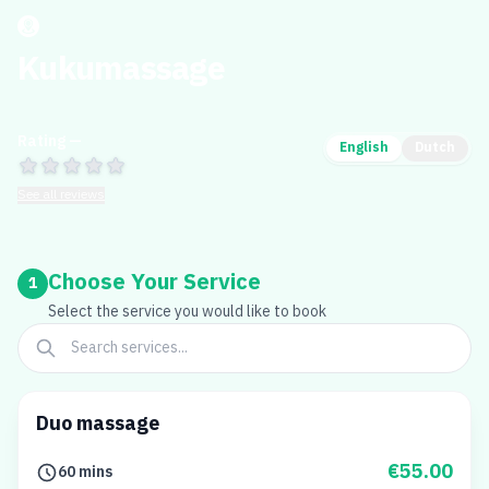
Kukumassage
Rating —
English
Dutch
See all reviews
Choose Your Service
1
Select the service you would like to book
Duo massage
€55.00
60 mins