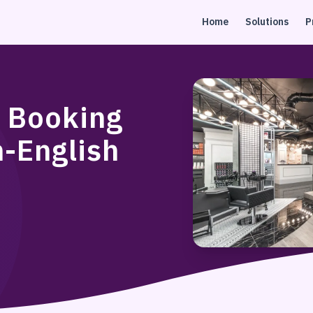
Home
Solutions
P
n Booking
n-English