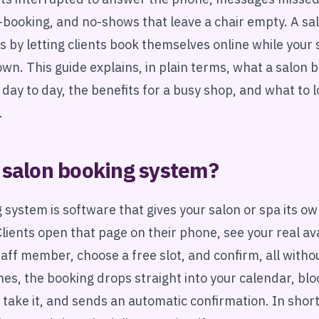
-booking, and no-shows that leave a chair empty. A sa
is by letting clients book themselves online while your
own. This guide explains, in plain terms, what a salon
s day to day, the benefits for a busy shop, and what to 
.
 salon booking system?
 system is software that gives your salon or spa its ow
lients open that page on their phone, see your real avai
taff member, choose a free slot, and confirm, all withou
es, the booking drops straight into your calendar, blo
 take it, and sends an automatic confirmation. In shor