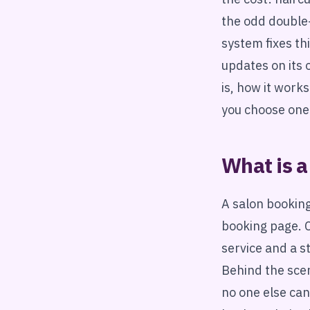
the odd double
system fixes th
updates on its 
is, how it work
you choose one
What is a
A salon booking
booking page. C
service and a s
Behind the scen
no one else can