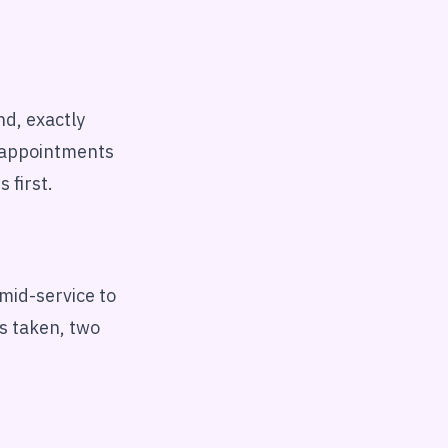
nd, exactly
e appointments
 first.
 mid-service to
s taken, two