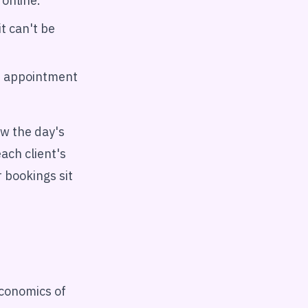
 online.
t can't be
he appointment
ew the day's
ach client's
r bookings sit
conomics of