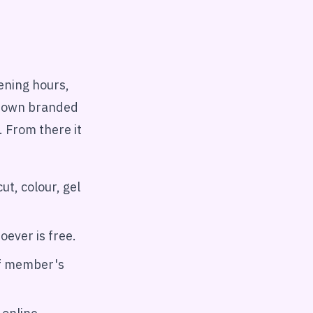
pening hours,
ur own branded
. From there it
ut, colour, gel
oever is free.
ff member's